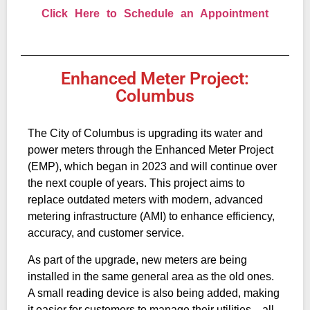
Click Here to Schedule an Appointment
Enhanced Meter Project:
Columbus
The City of Columbus is upgrading its water and
power meters through the Enhanced Meter Project
(EMP), which began in 2023 and will continue over
the next couple of years. This project aims to
replace outdated meters with modern, advanced
metering infrastructure (AMI) to enhance efficiency,
accuracy, and customer service.
As part of the upgrade, new meters are being
installed in the same general area as the old ones.
A small reading device is also being added, making
it easier for customers to manage their utilities—all