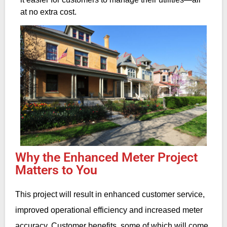
at no extra cost.
Why the Enhanced Meter Project
Matters to You
This project will result in enhanced customer service,
improved operational efficiency and increased meter
accuracy. Customer benefits, some of which will come