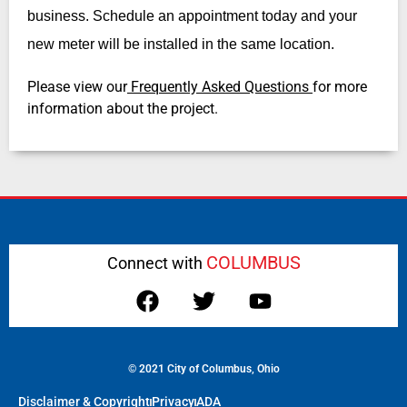
business. Schedule an appointment today and your
new meter will be installed in the same location.
Please view our
Frequently Asked Questions
for more
information about the project.
COLUMBUS
Connect with
© 2021 City of Columbus, Ohio
Disclaimer & Copyright
Privacy
ADA