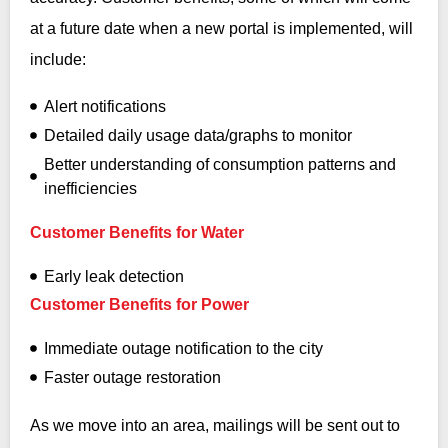
at a future date when a new portal is implemented, will
include:
Alert notifications
Detailed daily usage data/graphs to monitor
Better understanding of consumption patterns and
inefficiencies
Customer Benefits for Water
Early leak detection
Customer Benefits for Power
Immediate outage notification to the city
Faster outage restoration
As we move into an area, mailings will be sent out to