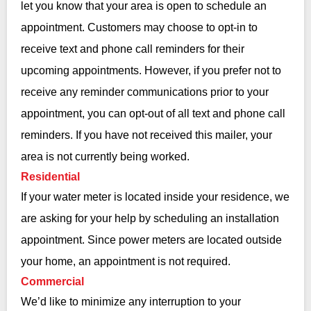
let you know that your area is open to schedule an
appointment. Customers may choose to opt-in to
receive text and phone call reminders for their
upcoming appointments. However, if you prefer not to
receive any reminder communications prior to your
appointment, you can opt-out of all text and phone call
reminders. If you have not received this mailer, your
area is not currently being worked.
Residential
If your water meter is located inside your residence, we
are asking for your help by scheduling an installation
appointment. Since power meters are located outside
your home, an appointment is not required.
Commercial
We’d like to minimize any interruption to your