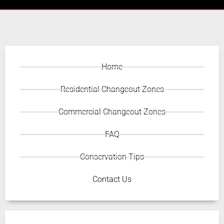
Home
Residential Changeout Zones
Commercial Changeout Zones
FAQ
Conservation Tips
Contact Us